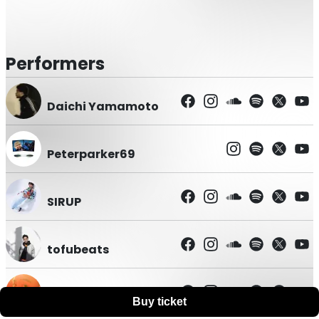
Performers
Daichi Yamamoto
Peterparker69
SIRUP
tofubeats
WILYWNKA
Buy ticket