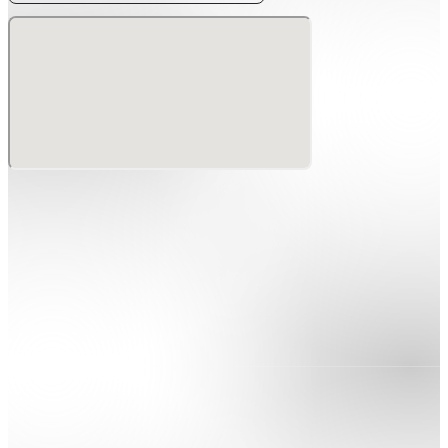
special outdoor event for two days only.
Super Early Bird tickets go on sale from May 29 for
three days only.
Venue: Odaiba Aomi District, Plot P 1-1-16 Aomi, Koto-
ku, Tokyo, Japan
Access:
• Yurikamome Line: Daiba Station / Tokyo International
Cruise Terminal Station
• Rinkai Line: Tokyo Teleport Station