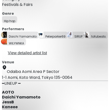
Festivals & Fairs
Genre
Hip hop
Performers
Daichi Yamamoto
Peterparker69
SIRUP
tofubeats
WILYWNKA
View detailed artist list
Venue
Odaiba Aomi Area P Sector
1-1 Aomi, Koto Ward, Tokyo 135-0064
━LINEUP ━
AOTO
Daichi Yamamoto
JessB
Kaneee