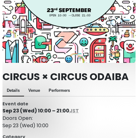
CIRCUS × CIRCUS ODAIBA
Details
Venue
Performers
Event date
Sep 23 (Wed) 10:00 – 21:00
JST
Doors Open:
Sep 23 (Wed) 10:00
Category